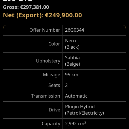
Gross: €297,381.00
Net (Export): €249,900.00
Offer Number
26G0344
Nero
Color
(Black)
Sabbia
Upholstery
(Beige)
Mileage
95 km
Seats
2
Transmission
Automatic
Plugin Hybrid
Drive
(Petrol/Electricity)
Capacity
2,992 cm³