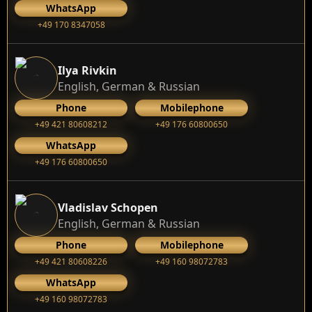
WhatsApp
+49 170 8347058
Ilya Rivkin
English, German & Russian
Phone
Mobilephone
+49 421 80608212
+49 176 60800650
WhatsApp
+49 176 60800650
Vladislav Schopen
English, German & Russian
Phone
Mobilephone
+49 421 80608226
+49 160 98072783
WhatsApp
+49 160 98072783