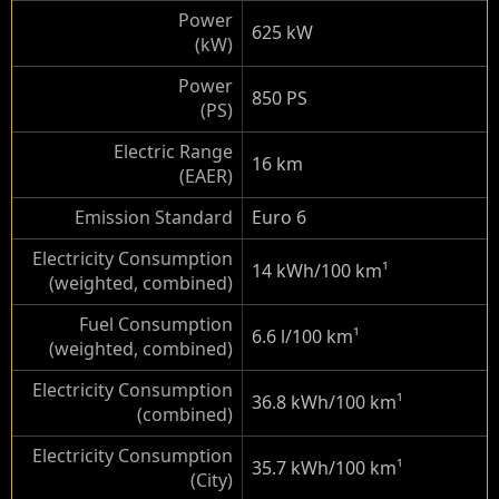
Power
625 kW
(kW)
Power
850 PS
(PS)
Electric Range
16 km
(EAER)
Emission Standard
Euro 6
Electricity Consumption
14 kWh/100 km
¹
(weighted, combined)
Fuel Consumption
6.6 l/100 km
¹
(weighted, combined)
Electricity Consumption
36.8 kWh/100 km
¹
(combined)
Electricity Consumption
35.7 kWh/100 km
¹
(City)