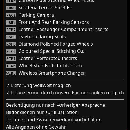
Carbon Fiber Steering Wheel+Leds
LEDS
Scuderia Ferrari Shields
LOGO
Parking Camera
PAC1
Front And Rear Parking Sensors
PAR2
Leather Passenger Compartment Inserts
PIP7
Daytona Racing Seats
RSCD
Diamond Polished Forged Wheels
RSFD
Coloured Special Stitching O.r.
STC2
Leather Perforated Inserts
STP1
Wheel Stud Bolts In Titanium
TIWN
Wireless Smartphone Charger
WIRE
✓ Lieferung weltweit möglich
✓ Finanzierung durch unsere Partnerbanken möglich
Besichtigung nur nach vorheriger Absprache
Bilder dienen nur zur Illustration
Irrtümer und Zwischenverkauf vorbehalten
Alle Angaben ohne Gewähr