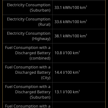
Electricity Consumption
33.1 kWh/100 km
¹
(Suburban)
Electricity Consumption
33.6 kWh/100 km
¹
(Rural)
Electricity Consumption
38.1 kWh/100 km
¹
(Highway)
Fuel Consumption with a
Discharged Battery
10.8 l/100 km
¹
(combined)
Fuel Consumption with a
Discharged Battery
14.4 l/100 km
¹
(City)
Fuel Consumption with a
Discharged Battery
13.1 l/100 km
¹
(Suburban)
Fuel Consumption with a