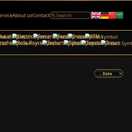
ervice
About us
Contact
Ducati
Electric
Ferrari
Ford
Ineos
KTM
rsche
Rolls-Royce
Techart
Tijhof
Toyota
Trasco