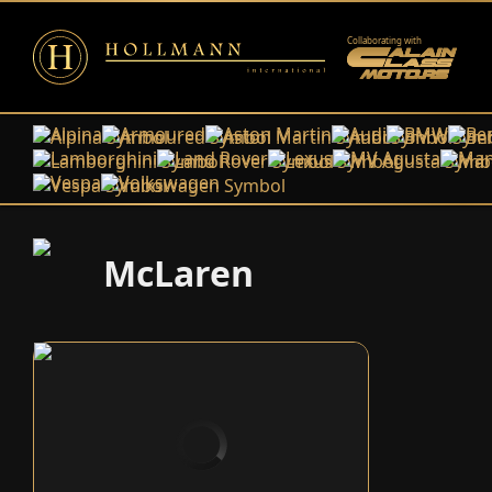
Collaborating with
Alpina
Armoured
Aston Martin
Audi
BMW
Ben
Lamborghini
Land Rover
Lexus
MV Agusta
Man
Vespa
Volkswagen
McLaren