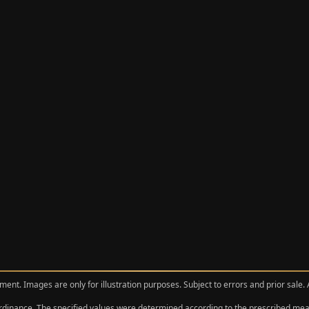
ment. Images are only for illustration purposes. Subject to errors and prior sale.
 Ordinance. The specified values were determined according to the prescribed 