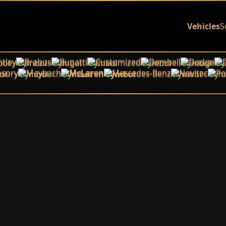
Vehicles
S
tley
Brabus
Bugatti
Customized
Dembell
Dodge
sory
Maybach
McLaren
Mercedes-Benz
Novitec
Po