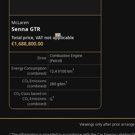
McLaren
Senna GTR
Total price, VAT not applicable
€1,688,800.00
Combustion Engine
Drive
(Petrol)
Energy Consumption
¹
12.4 l/100 km
(combined)
CO₂ Emissions
¹
280 g/km
(combined)
CO₂ Class based on
¹
CO₂ Emissions
G
(combined)
Viewings only after prior arrange
¹ The information is provided in accordance with the Car Energy Labeling