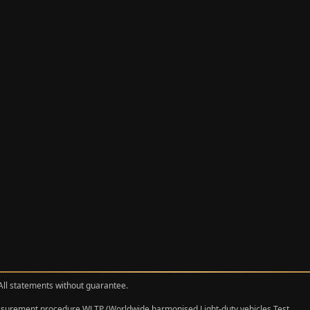
 All statements without guarantee.
measurement procedure WLTP (Worldwide harmonised Light‑duty vehicles Test