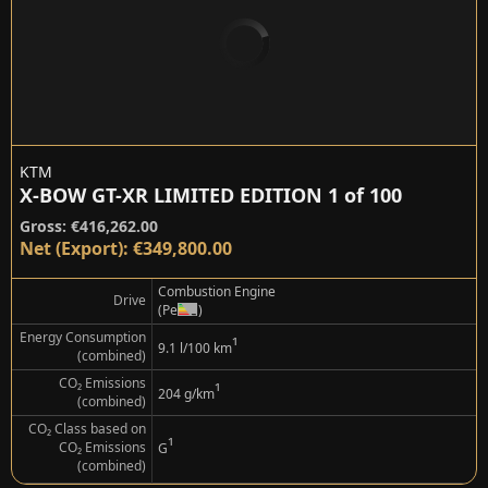
KTM
X-BOW GT-XR LIMITED EDITION 1 of 100
Gross: €416,262.00
Net (Export): €349,800.00
Combustion Engine
Drive
(Petrol)
Energy Consumption
¹
9.1 l/100 km
(combined)
CO₂ Emissions
¹
204 g/km
(combined)
CO₂ Class based on
¹
CO₂ Emissions
G
(combined)