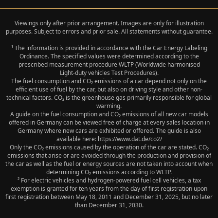
Viewings only after prior arrangement. Images are only for illustration
purposes. Subject to errors and prior sale. All statements without guarantee.
¹ The information is provided in accordance with the Car Energy Labeling
Ordinance. The specified values were determined according to the
prescribed measurement procedure WLTP (Worldwide harmonised
Light‑duty vehicles Test Procedures).
The fuel consumption and CO₂ emissions of a car depend not only on the
efficient use of fuel by the car, but also on driving style and other non-
technical factors. CO₂ is the greenhouse gas primarily responsible for global
warming.
A guide on the fuel consumption and CO₂ emissions of all new car models
offered in Germany can be viewed free of charge at every sales location in
Germany where new cars are exhibited or offered. The guide is also
available here: https://www.dat.de/co2/
Only the CO₂ emissions caused by the operation of the car are stated. CO₂
emissions that arise or are avoided through the production and provision of
the car as well as the fuel or energy sources are not taken into account when
determining CO₂ emissions according to WLTP.
² For electric vehicles and hydrogen-powered fuel cell vehicles, a tax
exemption is granted for ten years from the day of first registration upon
first registration between May 18, 2011 and December 31, 2025, but no later
than December 31, 2030.