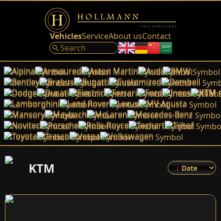
Vehicles
Service
About us
Contact
Alpina
Armoured
Aston Martin
Audi
BMW
Bentley
Brabus
Bugatti
Customized
Dembell
Dodge
Ducati
Electric
Ferrari
Ford
Ineos
KTM
Lamborghini
Land Rover
Lexus
MV Agusta
Mansory
Maybach
McLaren
Mercedes-Benz
Novitec
Porsche
Rolls-Royce
Techart
Tijhof
Toyota
Trasco
Vespa
Volkswagen
KTM