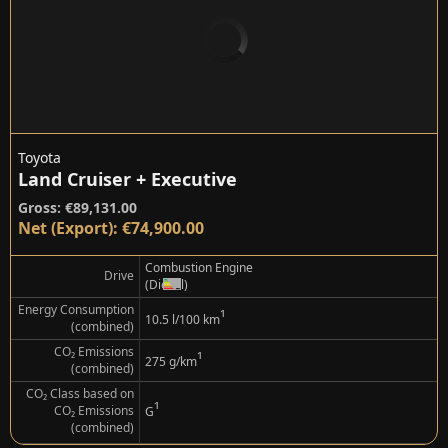
Toyota
Land Cruiser + Executive
Gross: €89,131.00
Net (Export): €74,900.00
Combustion Engine
Drive
(Diesel)
Energy Consumption
¹
10.5 l/100 km
(combined)
CO₂ Emissions
¹
275 g/km
(combined)
CO₂ Class based on
¹
CO₂ Emissions
G
(combined)