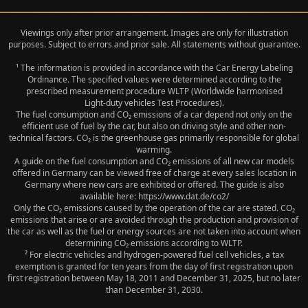
Viewings only after prior arrangement. Images are only for illustration
purposes. Subject to errors and prior sale. All statements without guarantee.
¹ The information is provided in accordance with the Car Energy Labeling
Ordinance. The specified values were determined according to the
prescribed measurement procedure WLTP (Worldwide harmonised
Light‑duty vehicles Test Procedures).
The fuel consumption and CO₂ emissions of a car depend not only on the
efficient use of fuel by the car, but also on driving style and other non-
technical factors. CO₂ is the greenhouse gas primarily responsible for global
warming.
A guide on the fuel consumption and CO₂ emissions of all new car models
offered in Germany can be viewed free of charge at every sales location in
Germany where new cars are exhibited or offered. The guide is also
available here: https://www.dat.de/co2/
Only the CO₂ emissions caused by the operation of the car are stated. CO₂
emissions that arise or are avoided through the production and provision of
the car as well as the fuel or energy sources are not taken into account when
determining CO₂ emissions according to WLTP.
² For electric vehicles and hydrogen-powered fuel cell vehicles, a tax
exemption is granted for ten years from the day of first registration upon
first registration between May 18, 2011 and December 31, 2025, but no later
than December 31, 2030.