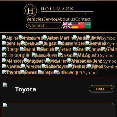
Vehicles
Service
About us
Contact
Alpina
Armoured
Aston Martin
Audi
BMW
Bentley
Brabus
Bugatti
Customized
Dembell
Dodge
Ducati
Electric
Ferrari
Ford
Ineos
KTM
Lamborghini
Land Rover
Lexus
MV Agusta
Mansory
Maybach
McLaren
Mercedes-Benz
Novitec
Porsche
Rolls-Royce
Techart
Tijhof
Toyota
Trasco
Vespa
Volkswagen
Toyota