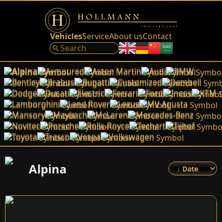
Vehicles
Service
About us
Contact
Alpina
Armoured
Aston Martin
Audi
BMW
Bentley
Brabus
Bugatti
Customized
Dembell
Dodge
Ducati
Electric
Ferrari
Ford
Ineos
KTM
Lamborghini
Land Rover
Lexus
MV Agusta
Mansory
Maybach
McLaren
Mercedes-Benz
Novitec
Porsche
Rolls-Royce
Techart
Tijhof
Toyota
Trasco
Vespa
Volkswagen
Alpina