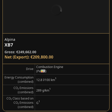
Alpina
XB7
Gross: €249,662.00
Net (Export): €209,800.00
Combustion Engine
Drive
(Petrol)
Energy Consumption
¹
12.8 l/100 km
(combined)
CO₂ Emissions
¹
289 g/km
(combined)
CO₂ Class based on
¹
CO₂ Emissions
G
(combined)