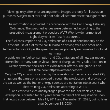
Viewings only after prior arrangement. Images are only for illustration
purposes. Subject to errors and prior sale. All statements without guarantee.
¹ The information is provided in accordance with the Car Energy Labeling
Ordinance. The specified values were determined according to the
prescribed measurement procedure WLTP (Worldwide harmonised
Light‑duty vehicles Test Procedures).
The fuel consumption and CO₂ emissions of a car depend not only on the
efficient use of fuel by the car, but also on driving style and other non-
technical factors. CO₂ is the greenhouse gas primarily responsible for global
warming.
A guide on the fuel consumption and CO₂ emissions of all new car models
offered in Germany can be viewed free of charge at every sales location in
Germany where new cars are exhibited or offered. The guide is also
available here: https://www.dat.de/co2/
Only the CO₂ emissions caused by the operation of the car are stated. CO₂
emissions that arise or are avoided through the production and provision of
the car as well as the fuel or energy sources are not taken into account when
determining CO₂ emissions according to WLTP.
² For electric vehicles and hydrogen-powered fuel cell vehicles, a tax
exemption is granted for ten years from the day of first registration upon
first registration between May 18, 2011 and December 31, 2025, but no later
than December 31, 2030.