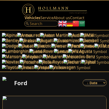
Vehicles
Service
About us
Contact
Alpina
Armoured
Aston Martin
Audi
BMW
Bentley
Brabus
Bugatti
Customized
Dembell
Dodge
Ducati
Electric
Ferrari
Ford
Ineos
KTM
Lamborghini
Land Rover
Lexus
MV Agusta
Mansory
Maybach
McLaren
Mercedes-Benz
Novitec
Porsche
Rolls-Royce
Techart
Tijhof
Toyota
Trasco
Vespa
Volkswagen
Ford