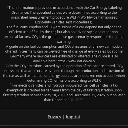
¹ The information is provided in accordance with the Car Energy Labeling
Ordinance. The specified values were determined according to the
prescribed measurement procedure WLTP (Worldwide harmonised
Light‑duty vehicles Test Procedures).
The fuel consumption and CO₂ emissions of a car depend not only on the
efficient use of fuel by the car, but also on driving style and other non-
technical factors. CO₂ is the greenhouse gas primarily responsible for global
warming.
A guide on the fuel consumption and CO₂ emissions of all new car models
offered in Germany can be viewed free of charge at every sales location in
Germany where new cars are exhibited or offered. The guide is also
available here: https://www.dat.de/co2/
Only the CO₂ emissions caused by the operation of the car are stated. CO₂
emissions that arise or are avoided through the production and provision of
the car as well as the fuel or energy sources are not taken into account when
determining CO₂ emissions according to WLTP.
² For electric vehicles and hydrogen-powered fuel cell vehicles, a tax
exemption is granted for ten years from the day of first registration upon
first registration between May 18, 2011 and December 31, 2025, but no later
than December 31, 2030.
Privacy
|
Imprint