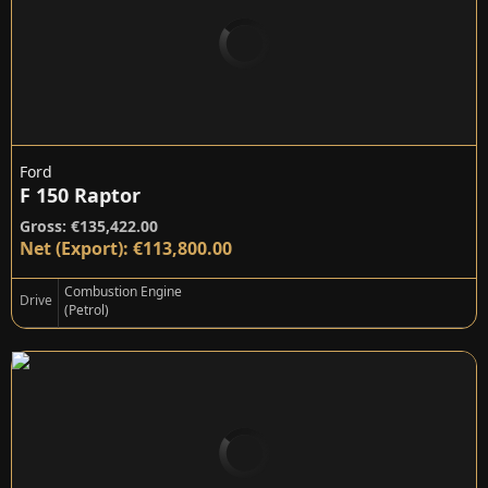
Ford
F 150 Raptor
Gross: €135,422.00
Net (Export): €113,800.00
Combustion Engine
Drive
(Petrol)