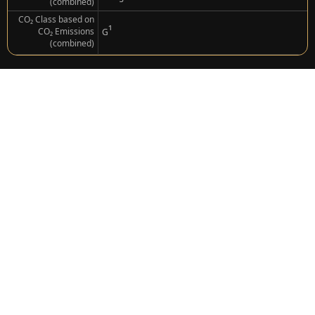
(combined)
CO₂ Class based on
¹
CO₂ Emissions
G
(combined)
Porsche
911 S/T
Gross: €440,181.00
Net (Export): €369,900.00
Combustion Engine
Drive
(Petrol)