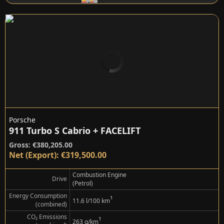
Porsche
911 Turbo S Cabrio + FACELIFT
Gross: €380,205.00
Net (Export): €319,500.00
Combustion Engine
Drive
(Petrol)
Energy Consumption
¹
11.6 l/100 km
(combined)
CO₂ Emissions
¹
263 g/km