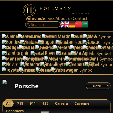
Vehicles
Service
About us
Contact
Alpina
Armoured
Aston Martin
Audi
BMW
Bentley
Brabus
Bugatti
Customized
Dembell
Dodge
Ducati
Electric
Ferrari
Ford
Ineos
KTM
Lamborghini
Land Rover
Lexus
MV Agusta
Mansory
Maybach
McLaren
Mercedes-Benz
Novitec
Porsche
Rolls-Royce
Techart
Tijhof
Toyota
Trasco
Vespa
Volkswagen
Porsche
All
718
911
935
Carrera
Cayenne
Panamera