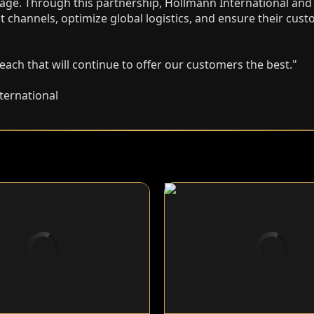
age. Through this partnership, Hollmann International and A
t channels, optimize global logistics, and ensure their cus
ach that will continue to offer our customers the best."
ternational