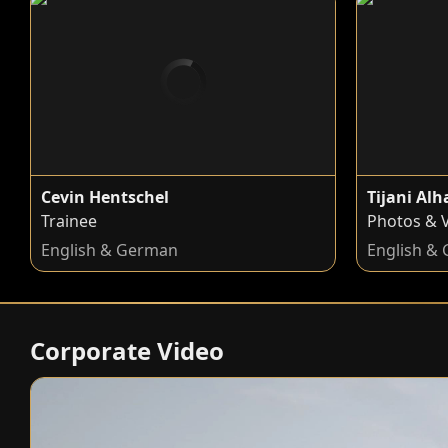
Cevin Hentschel
Tijani Al
Trainee
Photos & 
English & German
English &
Corporate Video