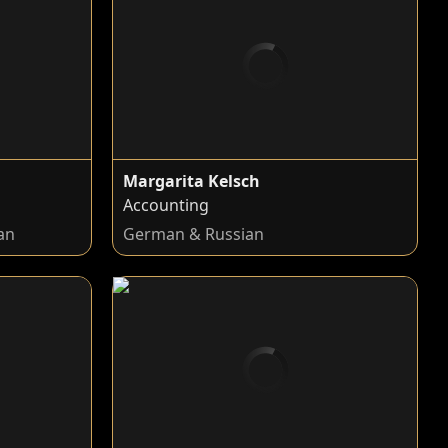
Margarita Kelsch
Accounting
an
German & Russian