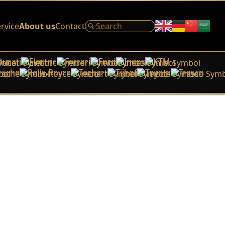
rvice
About us
Contact
Ducati
Electric
Ferrari
Ford
Ineos
KTM
rsche
Rolls-Royce
Techart
Tijhof
Toyota
Trasco