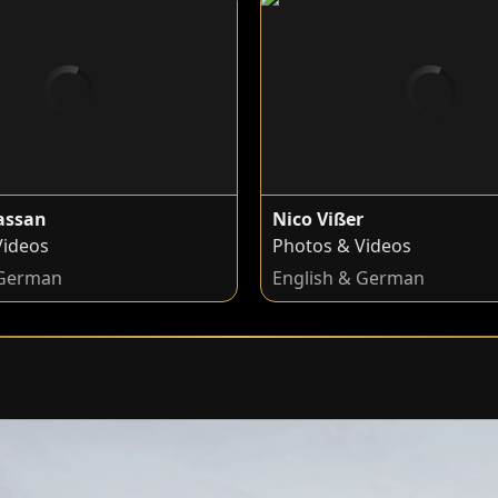
hassan
Nico Vißer
Videos
Photos & Videos
 German
English & German