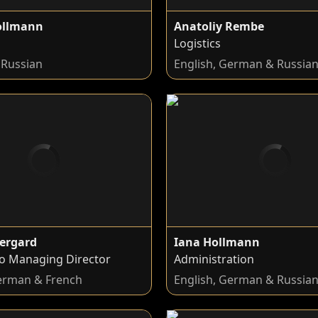
ollmann
Anatoliy Rembe
Logistics
Russian
English, German & Russia
ergard
Iana Hollmann
to Managing Director
Administration
German & French
English, German & Russia