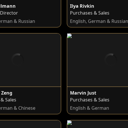
ollmann
Ilya Rivkin
Director
Purchases & Sales
German & Russian
English, German & Russia
 Zeng
Marvin Just
 & Sales
Purchases & Sales
German & Chinese
English & German