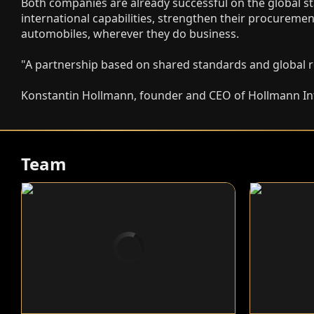
Both companies are already successful on the global st
international capabilities, strengthen their procuremen
automobiles, wherever they do business.
"A partnership based on shared standards and global re
Konstantin Hollmann, founder and CEO of Hollmann In
Team