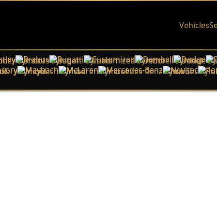
Vehicles
Se
tley
Brabus
Bugatti
Customized
Dembell
Dodge
sory
Maybach
McLaren
Mercedes-Benz
Novitec
Po