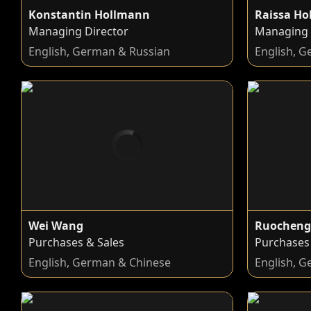
Konstantin Hollmann
Raissa H
Managing Director
Managing 
English, German & Russian
English, 
Wei Wang
Ruocheng
Purchases & Sales
Purchases
English, German & Chinese
English, 