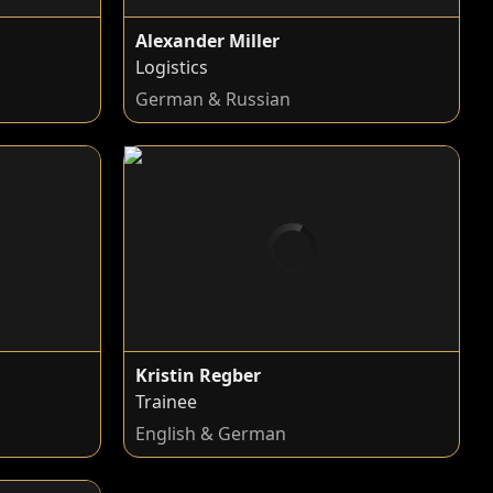
Alexander Miller
Logistics
n
German & Russian
Kristin Regber
Trainee
n
English & German