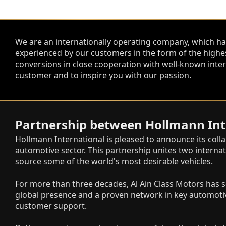
We are an internationally operating company, which ha
experienced by our customers in the form of the highe
conversions in close cooperation with well-known inter
customer and to inspire you with our passion.
Partnership between Hollmann Inte
Hollmann International is pleased to announce its coll
automotive sector. This partnership unites two internat
source some of the world's most desirable vehicles.
For more than three decades, Al Ain Class Motors has s
global presence and a proven network in key automotiv
customer support.