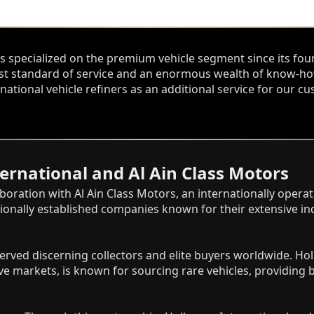
s specialized on the premium vehicle segment since its fou
st standard of service and an enormous wealth of know-how
national vehicle refiners as an additional service for our
rnational and Al Ain Class Motors
aboration with Al Ain Class Motors, an internationally oper
ionally established companies known for their extensive ind
erved discerning collectors and elite buyers worldwide. Hol
e markets, is known for sourcing rare vehicles, providin