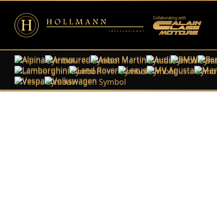
Collaborating with
Alpina
Armoured
Aston Martin
Audi
BMW
Ben
Lamborghini
Land Rover
Lexus
MV Agusta
Man
Vespa
Volkswagen