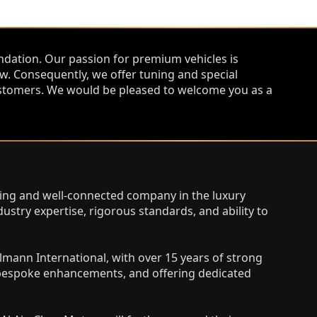
ndation. Our passion for premium vehicles is
. Consequently, we offer tuning and special
 customers. We would be pleased to welcome you as a
ating and well-connected company in the luxury
ustry expertise, rigorous standards, and ability to
lmann International, with over 15 years of strong
g bespoke enhancements, and offering dedicated