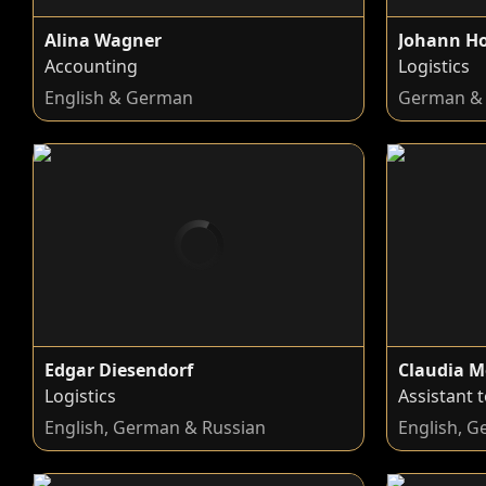
Alina Wagner
Johann H
Accounting
Logistics
English & German
German & 
Edgar Diesendorf
Claudia M
Logistics
Assistant 
English, German & Russian
English, 