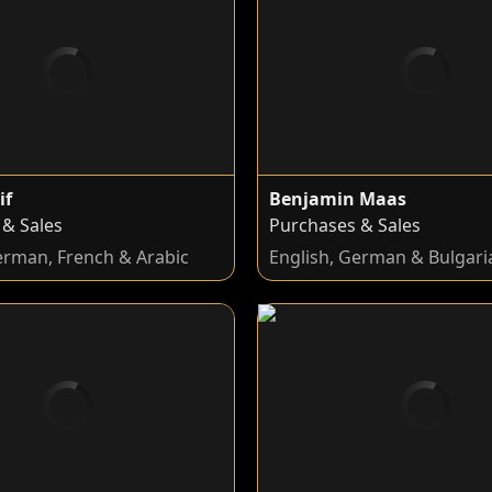
if
Benjamin Maas
 & Sales
Purchases & Sales
erman, French & Arabic
English, German & Bulgari