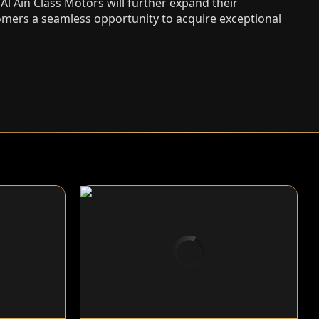
l Ain Class Motors will further expand their
tomers a seamless opportunity to acquire exceptional