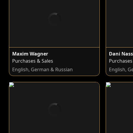
Maxim Wagner
Dani Nass
Purchases & Sales
Purchases
English, German & Russian
English, G