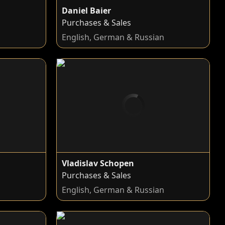
Daniel Baier
Purchases & Sales
n
English, German & Russian
Vladislav Schopen
Purchases & Sales
English, German & Russian