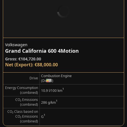
Volkswagen
Grand California 600 4Motion
Gross: €104,720.00
Net (Export): €88,000.00
Combustion Engine
Drive
(Diesel)
Energy Consumption
¹
10.9 l/100 km
(combined)
CO₂ Emissions
¹
286 g/km
(combined)
CO₂ Class based on
¹
CO₂ Emissions
G
(combined)