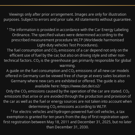
Viewings only after prior arrangement. Images are only for illustration
purposes. Subject to errors and prior sale. All statements without guarantee.
¹ The information is provided in accordance with the Car Energy Labeling
Ordinance. The specified values were determined according to the
prescribed measurement procedure WLTP (Worldwide harmonised
Light‑duty vehicles Test Procedures).
The fuel consumption and CO₂ emissions of a car depend not only on the
efficient use of fuel by the car, but also on driving style and other non-
technical factors. CO₂ is the greenhouse gas primarily responsible for global
warming.
A guide on the fuel consumption and CO₂ emissions of all new car models
offered in Germany can be viewed free of charge at every sales location in
Germany where new cars are exhibited or offered. The guide is also
available here: https://www.dat.de/co2/
Only the CO₂ emissions caused by the operation of the car are stated. CO₂
emissions that arise or are avoided through the production and provision of
the car as well as the fuel or energy sources are not taken into account when
determining CO₂ emissions according to WLTP.
² For electric vehicles and hydrogen-powered fuel cell vehicles, a tax
exemption is granted for ten years from the day of first registration upon
first registration between May 18, 2011 and December 31, 2025, but no later
than December 31, 2030.