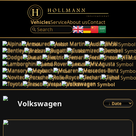
Vehicles
Service
About us
Contact
Alpina
Armoured
Aston Martin
Audi
BMW
Bentley
Brabus
Bugatti
Customized
Dembell
Dodge
Ducati
Electric
Ferrari
Ford
Ineos
KTM
Lamborghini
Land Rover
Lexus
MV Agusta
Mansory
Maybach
McLaren
Mercedes-Benz
Novitec
Porsche
Rolls-Royce
Techart
Tijhof
Toyota
Trasco
Vespa
Volkswagen
Volkswagen