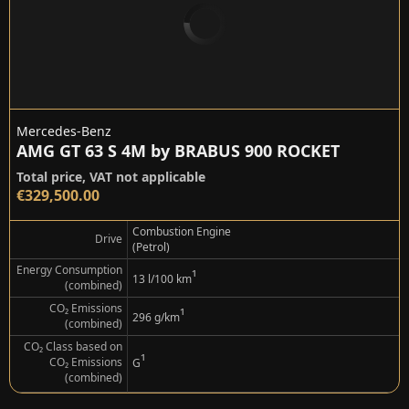
Mercedes-Benz
AMG GT 63 S 4M by BRABUS 900 ROCKET
Total price, VAT not applicable
€329,500.00
Combustion Engine
Drive
(Petrol)
Energy Consumption
¹
13 l/100 km
(combined)
CO₂ Emissions
¹
296 g/km
(combined)
CO₂ Class based on
¹
CO₂ Emissions
G
(combined)