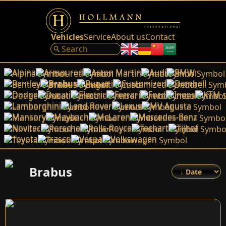
Vehicles
Service
About us
Contact
Alpina
Armoured
Aston Martin
Audi
BMW
Bentley
Brabus
Bugatti
Customized
Dembell
Dodge
Ducati
Electric
Ferrari
Ford
Ineos
KTM
Lamborghini
Land Rover
Lexus
MV Agusta
Mansory
Maybach
McLaren
Mercedes-Benz
Novitec
Porsche
Rolls-Royce
Techart
Tijhof
Toyota
Trasco
Vespa
Volkswagen
Brabus