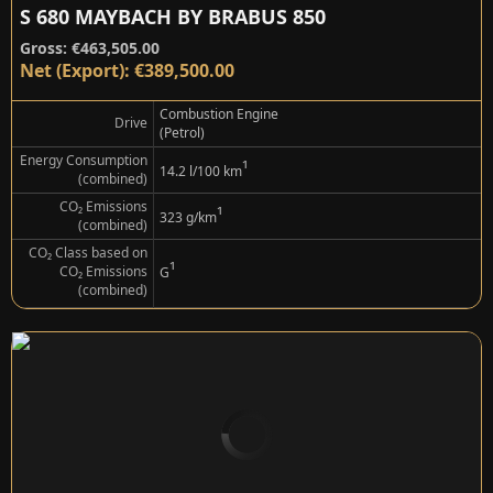
S 680 MAYBACH BY BRABUS 850
Gross: €463,505.00
Net (Export): €389,500.00
Combustion Engine
Drive
(Petrol)
Energy Consumption
¹
14.2 l/100 km
(combined)
CO₂ Emissions
¹
323 g/km
(combined)
CO₂ Class based on
¹
CO₂ Emissions
G
(combined)