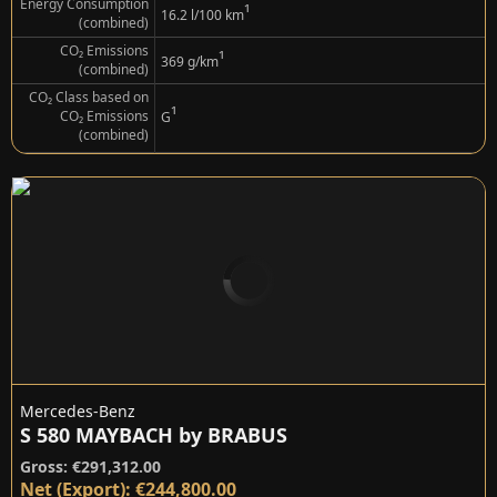
Energy Consumption
¹
16.2 l/100 km
(combined)
CO₂ Emissions
¹
369 g/km
(combined)
CO₂ Class based on
¹
CO₂ Emissions
G
(combined)
Mercedes-Benz
S 580 MAYBACH by BRABUS
Gross: €291,312.00
Net (Export): €244,800.00