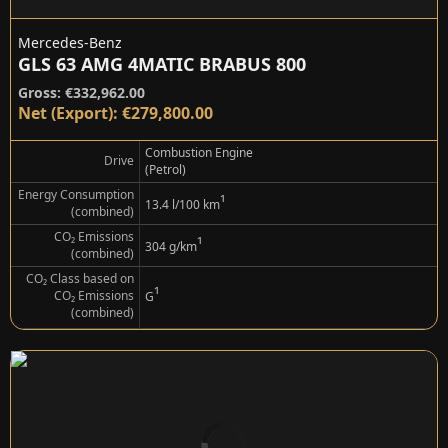
Mercedes-Benz
GLS 63 AMG 4MATIC BRABUS 800
Gross: €332,962.00
Net (Export): €279,800.00
Combustion Engine
Drive
(Petrol)
Energy Consumption
¹
13.4 l/100 km
(combined)
CO₂ Emissions
¹
304 g/km
(combined)
CO₂ Class based on
¹
CO₂ Emissions
G
(combined)