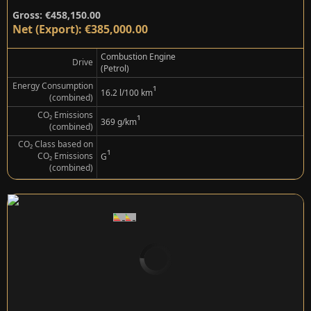
Gross: €458,150.00
Net (Export): €385,000.00
Combustion Engine
Drive
(Petrol)
Energy Consumption
¹
16.2 l/100 km
(combined)
CO₂ Emissions
¹
369 g/km
(combined)
CO₂ Class based on
¹
CO₂ Emissions
G
(combined)