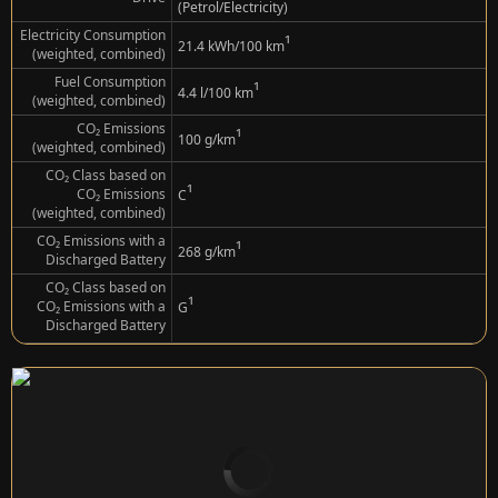
(Petrol/Electricity)
Electricity Consumption
¹
21.4 kWh/100 km
(weighted, combined)
Fuel Consumption
¹
4.4 l/100 km
(weighted, combined)
CO₂ Emissions
¹
100 g/km
(weighted, combined)
CO₂ Class based on
¹
CO₂ Emissions
C
(weighted, combined)
CO₂ Emissions with a
¹
268 g/km
Discharged Battery
CO₂ Class based on
¹
CO₂ Emissions with a
G
Discharged Battery