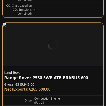
CO₂ Class based on
¹
CO₂ Emissions
G
(combined)
Land Rover
Range Rover P530 SWB ATB BRABUS 600
Gross: €315,945.00
Net (Export): €265,500.00
Combustion Engine
Drive
(Petrol)