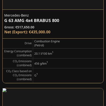
Mercedes-Benz
G 63 AMG 4x4 BRABUS 800
Gross: €517,650.00
Net (Export): €435,000.00
Combustion Engine
Drive
(Petrol)
Energy Consumption
¹
20.1 l/100 km
(combined)
CO₂ Emissions
¹
456 g/km
(combined)
CO₂ Class based on
¹
CO₂ Emissions
G
(combined)