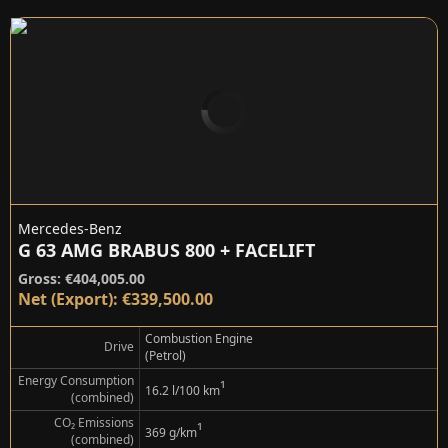
Mercedes-Benz
G 63 AMG BRABUS 800 + FACELIFT
Gross: €404,005.00
Net (Export): €339,500.00
Combustion Engine
Drive
(Petrol)
Energy Consumption
¹
16.2 l/100 km
(combined)
CO₂ Emissions
¹
369 g/km
(combined)