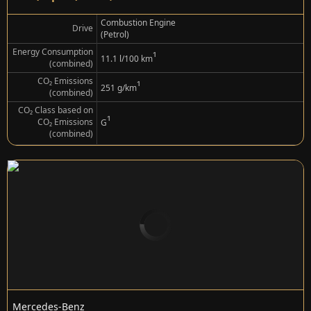
Combustion Engine
Drive
(Petrol)
Energy Consumption
¹
11.1 l/100 km
(combined)
CO₂ Emissions
¹
251 g/km
(combined)
CO₂ Class based on
¹
CO₂ Emissions
G
(combined)
Mercedes-Benz