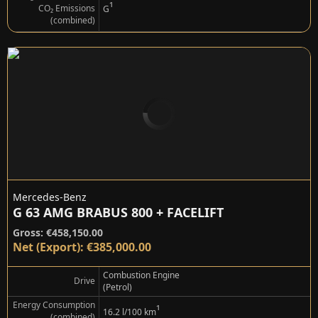
¹
CO₂ Emissions
G
(combined)
Mercedes-Benz
G 63 AMG BRABUS 800 + FACELIFT
Gross: €458,150.00
Net (Export): €385,000.00
Combustion Engine
Drive
(Petrol)
Energy Consumption
¹
16.2 l/100 km
(combined)