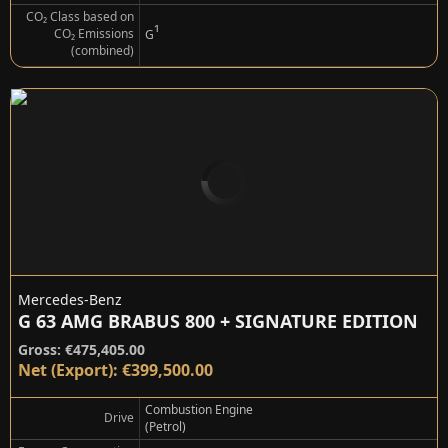
CO₂ Class based on
¹
CO₂ Emissions
G
(combined)
Mercedes-Benz
G 63 AMG BRABUS 800 + SIGNATURE EDITION
Gross: €475,405.00
Net (Export): €399,500.00
Combustion Engine
Drive
(Petrol)