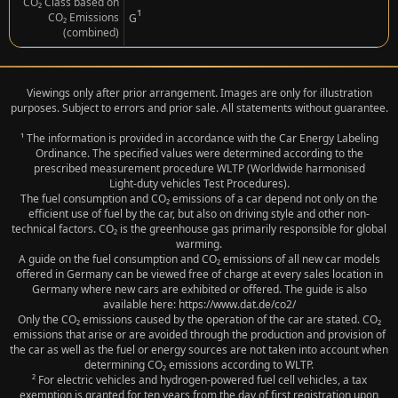
CO₂ Class based on
¹
CO₂ Emissions
G
(combined)
Viewings only after prior arrangement. Images are only for illustration
purposes. Subject to errors and prior sale. All statements without guarantee.
¹ The information is provided in accordance with the Car Energy Labeling
Ordinance. The specified values were determined according to the
prescribed measurement procedure WLTP (Worldwide harmonised
Light‑duty vehicles Test Procedures).
The fuel consumption and CO₂ emissions of a car depend not only on the
efficient use of fuel by the car, but also on driving style and other non-
technical factors. CO₂ is the greenhouse gas primarily responsible for global
warming.
A guide on the fuel consumption and CO₂ emissions of all new car models
offered in Germany can be viewed free of charge at every sales location in
Germany where new cars are exhibited or offered. The guide is also
available here: https://www.dat.de/co2/
Only the CO₂ emissions caused by the operation of the car are stated. CO₂
emissions that arise or are avoided through the production and provision of
the car as well as the fuel or energy sources are not taken into account when
determining CO₂ emissions according to WLTP.
² For electric vehicles and hydrogen-powered fuel cell vehicles, a tax
exemption is granted for ten years from the day of first registration upon