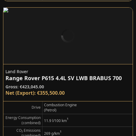
Land Rover
Range Rover P615 4.4L SV LWB BRABUS 700
Gross: €423,045.00
Net (Export): €355,500.00
Combustion Engine
Drive
(Petrol)
Energy Consumption
¹
11.9 l/100 km
(combined)
CO₂ Emissions
¹
269 g/km
(combined)