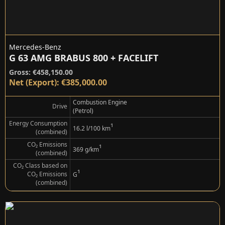
Mercedes-Benz
G 63 AMG BRABUS 800 + FACELIFT
Gross: €458,150.00
Net (Export): €385,000.00
Combustion Engine
Drive
(Petrol)
Energy Consumption
¹
16.2 l/100 km
(combined)
CO₂ Emissions
¹
369 g/km
(combined)
CO₂ Class based on
¹
CO₂ Emissions
G
(combined)