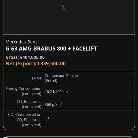
Mercedes-Benz
G 63 AMG BRABUS 800 + FACELIFT
Gross: €404,005.00
Net (Export): €339,500.00
Combustion Engine
Drive
(Petrol)
Energy Consumption
¹
16.2 l/100 km
(combined)
CO₂ Emissions
¹
369 g/km
(combined)
CO₂ Class based on
¹
CO₂ Emissions
G
(combined)