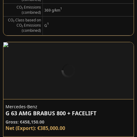
CO₂ Emissions
¹
369 g/km
(combined)
CO₂ Class based on
¹
CO₂ Emissions
G
(combined)
Mercedes-Benz
G 63 AMG BRABUS 800 + FACELIFT
Gross: €458,150.00
Net (Export): €385,000.00