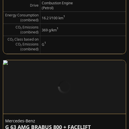
Combustion Engine
Drive
(Petrol)
Energy Consumption
¹
16.2 l/100 km
(combined)
CO₂ Emissions
¹
369 g/km
(combined)
CO₂ Class based on
¹
CO₂ Emissions
G
(combined)
Mercedes-Benz
G 63 AMG BRABUS 800 + FACELIFT