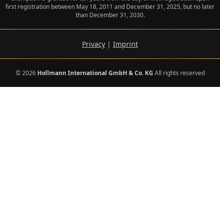
first registration between May 18, 2011 and December 31, 2025, but no later
than December 31, 2030.
Privacy
|
Imprint
© 2026
Hollmann International GmbH & Co. KG
All rights reserved