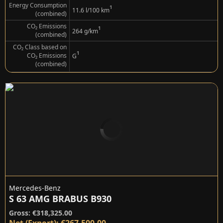
Energy Consumption
¹
11.6 l/100 km
(combined)
CO₂ Emissions
¹
264 g/km
(combined)
CO₂ Class based on
¹
CO₂ Emissions
G
(combined)
Mercedes-Benz
S 63 AMG BRABUS B930
Gross: €318,325.00