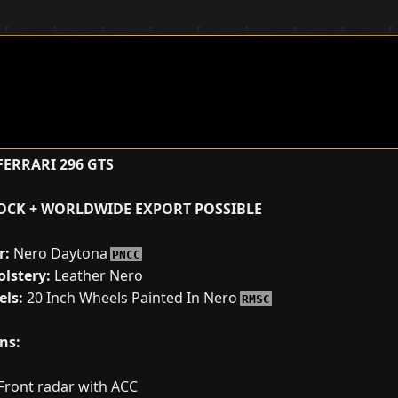
ERRARI 296 GTS
TOCK + WORLDWIDE EXPORT POSSIBLE
r:
Nero Daytona
PNCC
lstery:
Leather Nero
ls:
20 Inch Wheels Painted In Nero
RMSC
ns:
Front radar with ACC