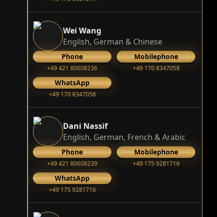
Wei Wang
English, German & Chinese
Phone
Mobilephone
+49 421 80608236
+49 170 8347058
WhatsApp
+49 170 8347058
Dani Nassif
English, German, French & Arabic
Phone
Mobilephone
+49 421 80608239
‭+49 175 9281716‬
WhatsApp
‭+49 175 9281716‬