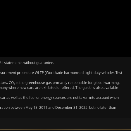
 All statements without guarantee.
measurement procedure WLTP (Worldwide harmonised Light‑duty vehicles Test
actors. CO₂ is the greenhouse gas primarily responsible for global warming.
any where new cars are exhibited or offered. The guide is also available
 car as well as the fuel or energy sources are not taken into account when
egistration between May 18, 2011 and December 31, 2025, but no later than