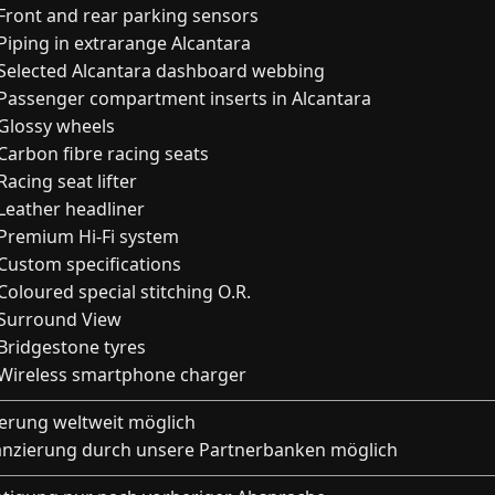
Front and rear parking sensors
Piping in extrarange Alcantara
Selected Alcantara dashboard webbing
Passenger compartment inserts in Alcantara
Glossy wheels
Carbon fibre racing seats
Racing seat lifter
Leather headliner
Premium Hi-Fi system
Custom specifications
Coloured special stitching O.R.
Surround View
Bridgestone tyres
Wireless smartphone charger
ferung weltweit möglich
anzierung durch unsere Partnerbanken möglich