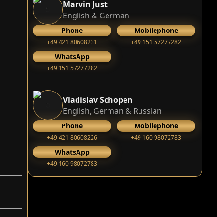
Marvin Just
English & German
Phone
Mobilephone
+49 421 80608231
+49 151 57277282
WhatsApp
+49 151 57277282
Vladislav Schopen
English, German & Russian
Phone
Mobilephone
+49 421 80608226
+49 160 98072783
WhatsApp
+49 160 98072783