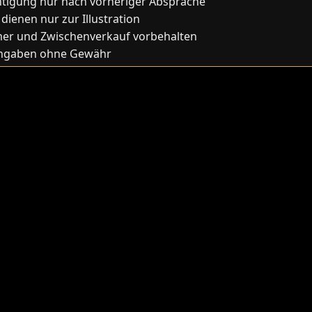
htigung nur nach vorheriger Absprache
 dienen nur zur Illustration
mer und Zwischenverkauf vorbehalten
Angaben ohne Gewähr