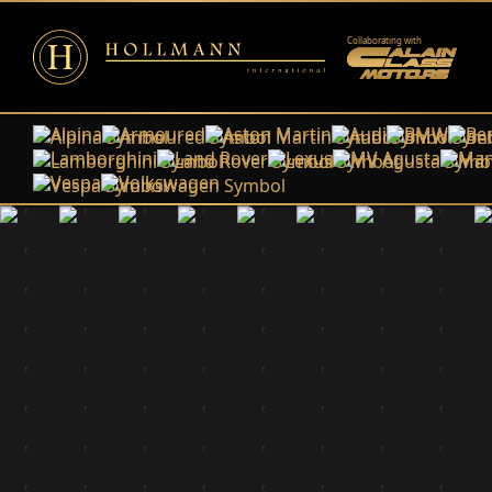
Collaborating with
Alpina
Armoured
Aston Martin
Audi
BMW
Ben
Lamborghini
Land Rover
Lexus
MV Agusta
Man
Vespa
Volkswagen