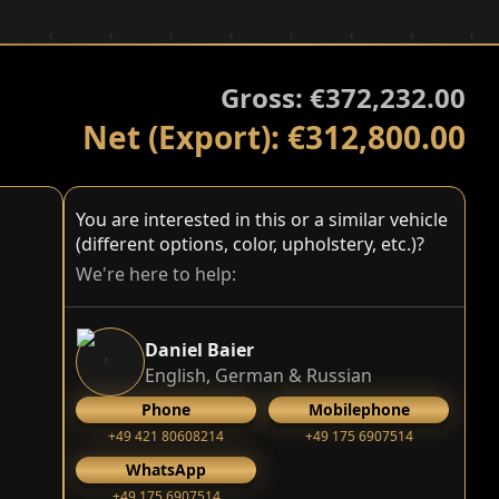
Gross: €372,232.00
Net (Export): €312,800.00
You are interested in this or a similar vehicle
(different options, color, upholstery, etc.)?
We're here to help:
Daniel Baier
English, German & Russian
Phone
Mobilephone
+49 421 80608214
+49 175 6907514
WhatsApp
+49 175 6907514