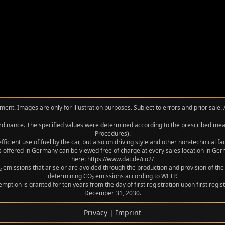
ment. Images are only for illustration purposes. Subject to errors and prior sale.
 Ordinance. The specified values were determined according to the prescribed 
Procedures).
icient use of fuel by the car, but also on driving style and other non-technical f
 offered in Germany can be viewed free of charge at every sales location in Germ
here: https://www.dat.de/co2/
 emissions that arise or are avoided through the production and provision of the
determining CO₂ emissions according to WLTP.
xemption is granted for ten years from the day of first registration upon first r
December 31, 2030.
Privacy
|
Imprint