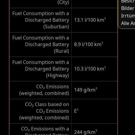
Besic
(City)
Bilder
Fuel Consumption with a
Irrtü
Discharged Battery
13.1 l/100 km
¹
Alle 
(Suburban)
Fuel Consumption with a
Discharged Battery
8.9 l/100 km
¹
(Rural)
Fuel Consumption with a
Discharged Battery
10.3 l/100 km
¹
(Highway)
CO₂ Emissions
149 g/km
¹
(weighted, combined)
CO₂ Class based on
CO₂ Emissions
E
¹
(weighted, combined)
CO₂ Emissions with a
244 g/km
¹