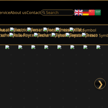
ervice
About us
Contact
Ducati
Electric
Ferrari
Ford
Ineos
KTM
rsche
Rolls-Royce
Techart
Tijhof
Toyota
Trasco
❯