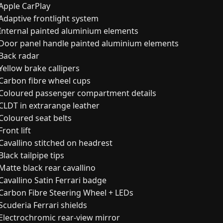
Apple CarPlay
Adaptive frontlight system
Internal painted aluminium elements
Door panel handle painted aluminium elements
Back radar
Yellow brake callipers
Carbon fibre wheel cups
Coloured passenger compartment details
CLDT in extrarange leather
Coloured seat belts
ront lift
Cavallino stitched on headrest
Black tailpipe tips
Matte black rear cavallino
Cavallino Satin Ferrari badge
Carbon Fibre Steering Wheel + LEDs
Scuderia Ferrari shields
Electrochromic rear-view mirror