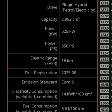
ACPL
Plugin Hybrid
Drive
(Petrol/Electricity)
AFS1
AINP
Capacity
2,992 cm³
ALPP
Power
BRAD
625 kW
(kW)
CALY
CPWC
Power
850 PS
CLDT
(PS)
CLDX
Electric Range
CSB1
16 km
(EAER)
F
ELEV
First Registration
2025-08
EMPH
EXAB
Emission Standard
Euro 6
HBMB
Electricity Consumption
HBSA
14 kWh/100 km
¹
(weighted, combined)
LEDS
LOGO
Fuel Consumption
6.6 l/100 km
¹
MIR3
(weighted, combined)