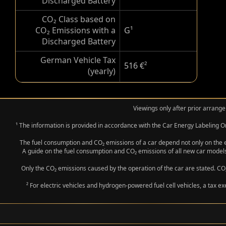
Discharged Battery
CO₂ Class based on
CO₂ Emissions with a
G
¹
Discharged Battery
German Vehicle Tax
516 €
²
(yearly)
Viewings only after prior arrange
¹ The information is provided in accordance with the Car Energy Labeling
The fuel consumption and CO₂ emissions of a car depend not only on the eff
A guide on the fuel consumption and CO₂ emissions of all new car models
Only the CO₂ emissions caused by the operation of the car are stated. CO₂
² For electric vehicles and hydrogen-powered fuel cell vehicles, a tax e