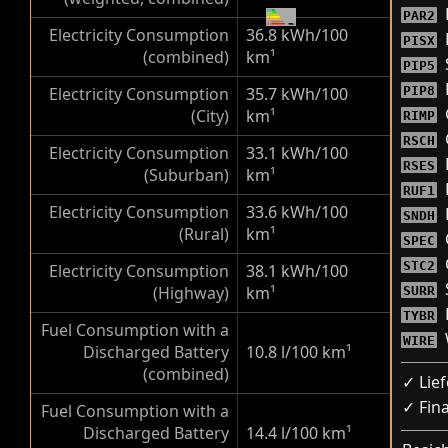
PAR2
Electricity Consumption
36.8 kWh/100
PISX
(combined)
km
¹
PIP5
Electricity Consumption
35.7 kWh/100
PIP8
(City)
km
¹
RIMP
RSCH
Electricity Consumption
33.1 kWh/100
RSES
(Suburban)
km
¹
RUF1
Electricity Consumption
33.6 kWh/100
SNDH
(Rural)
km
¹
SPEC
STC2
Electricity Consumption
38.1 kWh/100
(Highway)
km
¹
SURR
TYBR
Fuel Consumption with a
WIRE
Discharged Battery
10.8 l/100 km
¹
(combined)
✓ Lie
✓ Fin
Fuel Consumption with a
Discharged Battery
14.4 l/100 km
¹