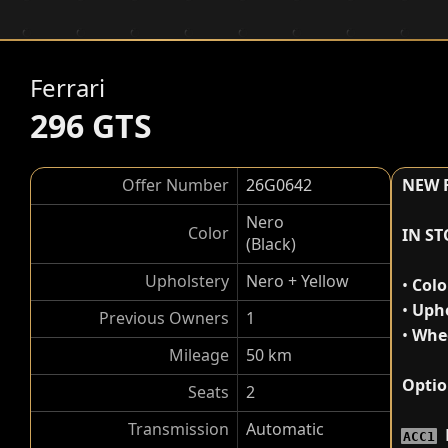
Ferrari
296 GTS
Offer Number
26G0642
NEW F
Nero
Color
IN S
(Black)
Upholstery
Nero + Yellow
•
Colo
•
Upho
Previous Owners
1
•
Whee
Mileage
50 km
Optio
Seats
2
Transmission
Automatic
ACC1