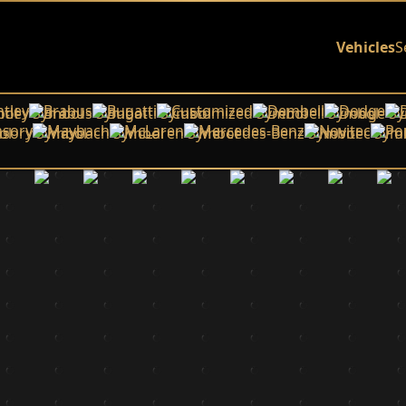
Vehicles
S
tley
Brabus
Bugatti
Customized
Dembell
Dodge
sory
Maybach
McLaren
Mercedes-Benz
Novitec
Po