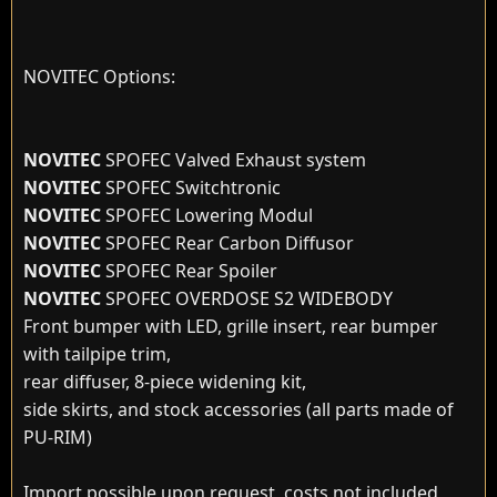
NOVITEC Options:
NOVITEC
SPOFEC Valved Exhaust system
NOVITEC
SPOFEC Switchtronic
NOVITEC
SPOFEC Lowering Modul
NOVITEC
SPOFEC Rear Carbon Diffusor
NOVITEC
SPOFEC Rear Spoiler
NOVITEC
SPOFEC OVERDOSE S2 WIDEBODY
Front bumper with LED, grille insert, rear bumper
with tailpipe trim,
rear diffuser, 8-piece widening kit,
side skirts, and stock accessories (all parts made of
PU-RIM)
Import possible upon request, costs not included