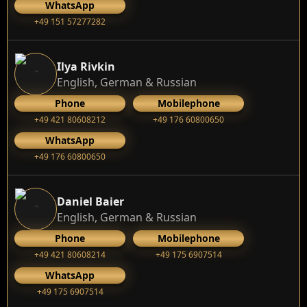
WhatsApp
+49 151 57277282
Ilya Rivkin
English, German & Russian
Phone
Mobilephone
+49 421 80608212
+49 176 60800650
WhatsApp
+49 176 60800650
Daniel Baier
English, German & Russian
Phone
Mobilephone
+49 421 80608214
+49 175 6907514
WhatsApp
+49 175 6907514