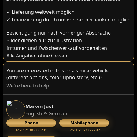
✓ Lieferung weltweit möglich
✓ Finanzierung durch unsere Partnerbanken möglich
Besichtigung nur nach vorheriger Absprache
Bilder dienen nur zur Illustration
Irrtümer und Zwischenverkauf vorbehalten
Alle Angaben ohne Gewähr
You are interested in this or a similar vehicle
(different options, color, upholstery, etc.)?
We're here to help:
Marvin Just
English & German
Phone
Mobilephone
+49 421 80608231
+49 151 57277282