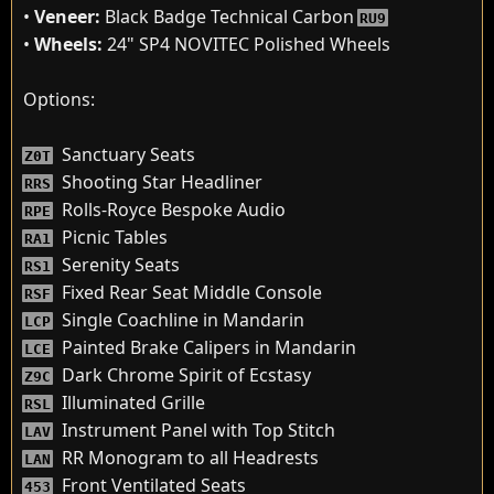
•
Veneer:
Black Badge Technical Carbon
RU9
•
Wheels:
24" SP4 NOVITEC Polished Wheels
Options:
Sanctuary Seats
Z0T
Shooting Star Headliner
RRS
Rolls-Royce Bespoke Audio
RPE
Picnic Tables
RA1
Serenity Seats
RS1
Fixed Rear Seat Middle Console
RSF
Single Coachline in Mandarin
LCP
Painted Brake Calipers in Mandarin
LCE
Dark Chrome Spirit of Ecstasy
Z9C
Illuminated Grille
RSL
Instrument Panel with Top Stitch
LAV
RR Monogram to all Headrests
LAN
Front Ventilated Seats
453