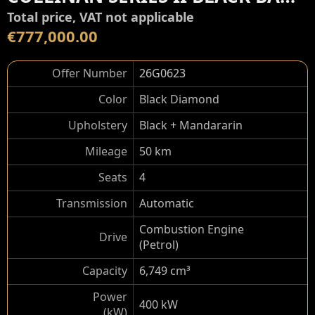
Total price, VAT not applicable
€777,000.00
Offer Number
26G0623
Color
Black Diamond
Upholstery
Black + Mandararin
Mileage
50 km
Seats
4
Transmission
Automatic
Combustion Engine
Drive
(Petrol)
Capacity
6,749 cm³
Power
400 kW
(kW)