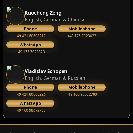
Ruocheng Zeng
English, German & Chinese
Phone
Mobilephone
+49 421 80608217
+49 175 7023823
WhatsApp
+49 175 7023823
Vladislav Schopen
English, German & Russian
Phone
Mobilephone
+49 421 80608226
+49 160 98072783
WhatsApp
+49 160 98072783