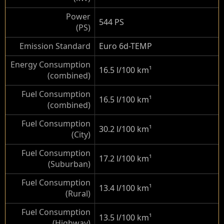
Power
544 PS
(PS)
Emission Standard
Euro 6d-TEMP
Energy Consumption
16.5 l/100 km
¹
(combined)
Fuel Consumption
16.5 l/100 km
¹
(combined)
Fuel Consumption
30.2 l/100 km
¹
(City)
Fuel Consumption
17.2 l/100 km
¹
(Suburban)
Fuel Consumption
13.4 l/100 km
¹
(Rural)
Fuel Consumption
13.5 l/100 km
¹
(Highway)