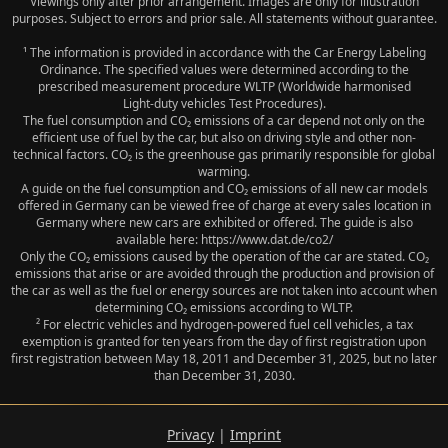
Viewings only after prior arrangement. Images are only for illustration
purposes. Subject to errors and prior sale. All statements without guarantee.
¹ The information is provided in accordance with the Car Energy Labeling
Ordinance. The specified values were determined according to the
prescribed measurement procedure WLTP (Worldwide harmonised
Light‑duty vehicles Test Procedures).
The fuel consumption and CO₂ emissions of a car depend not only on the
efficient use of fuel by the car, but also on driving style and other non-
technical factors. CO₂ is the greenhouse gas primarily responsible for global
warming.
A guide on the fuel consumption and CO₂ emissions of all new car models
offered in Germany can be viewed free of charge at every sales location in
Germany where new cars are exhibited or offered. The guide is also
available here: https://www.dat.de/co2/
Only the CO₂ emissions caused by the operation of the car are stated. CO₂
emissions that arise or are avoided through the production and provision of
the car as well as the fuel or energy sources are not taken into account when
determining CO₂ emissions according to WLTP.
² For electric vehicles and hydrogen-powered fuel cell vehicles, a tax
exemption is granted for ten years from the day of first registration upon
first registration between May 18, 2011 and December 31, 2025, but no later
than December 31, 2030.
Privacy
|
Imprint