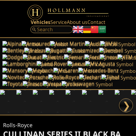
Vehicles
Service
About us
Contact
Alpina
Armoured
Aston Martin
Audi
BMW
Bentley
Brabus
Bugatti
Customized
Dembell
Dodge
Ducati
Electric
Ferrari
Ford
Ineos
KTM
Lamborghini
Land Rover
Lexus
MV Agusta
Mansory
Maybach
McLaren
Mercedes-Benz
Novitec
Porsche
Rolls-Royce
Techart
Tijhof
Toyota
Trasco
Vespa
Volkswagen
❯
Rolls-Royce
CULLINAN SERIES II BLACK BADGE by NOVITEC