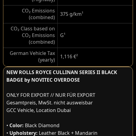
CO₂ Emissions
375 g/km
¹
(combined)
CO₂ Class based on
CO₂ Emissions
G
¹
(combined)
German Vehicle Tax
1,116 €
²
(yearly)
NEW ROLLS ROYCE CULLINAN SERIES II BLACK
BADGE by NOVITEC OVERDOSE
ONLY FOR EXPORT // NUR FÜR EXPORT
Gesamtpreis, MwSt. nicht ausweisbar
GCC Vehicle, Location Dubai
•
Color:
Black Diamond
•
Upholstery:
Leather Black + Mandarin