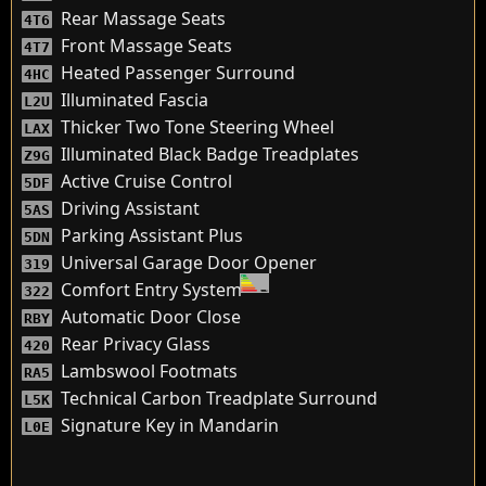
Rear Massage Seats
4T6
Front Massage Seats
4T7
Heated Passenger Surround
4HC
Illuminated Fascia
L2U
Thicker Two Tone Steering Wheel
LAX
Illuminated Black Badge Treadplates
Z9G
Active Cruise Control
5DF
Driving Assistant
5AS
Parking Assistant Plus
5DN
Universal Garage Door Opener
319
Comfort Entry System
322
Automatic Door Close
RBY
Rear Privacy Glass
420
Lambswool Footmats
RA5
Technical Carbon Treadplate Surround
L5K
Signature Key in Mandarin
L0E