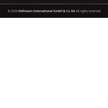
© 2026
Hollmann International GmbH & Co. KG
All rights reserved