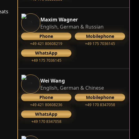
eats
Maxim Wagner
English, German & Russian
Phone
Mobilephone
+49 421 80608219
+49 175 7036145
WhatsApp
+49 175 7036145
Wei Wang
English, German & Chinese
Phone
Mobilephone
+49 421 80608236
+49 170 8347058
WhatsApp
+49 170 8347058