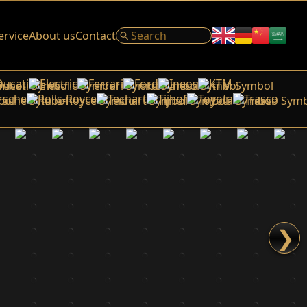
ervice
About us
Contact
Ducati
Electric
Ferrari
Ford
Ineos
KTM
rsche
Rolls-Royce
Techart
Tijhof
Toyota
Trasco
❯