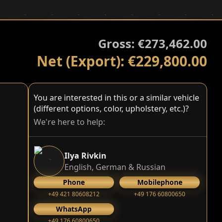
Gross: €273,462.00
Net (Export): €229,800.00
You are interested in this or a similar vehicle
(different options, color, upholstery, etc.)?
We're here to help:
Ilya Rivkin
English, German & Russian
Phone
Mobilephone
+49 421 80608212
+49 176 60800650
WhatsApp
+49 176 60800650