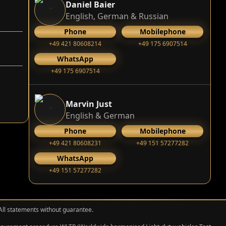
Daniel Baier
English, German & Russian
Phone
Mobilephone
+49 421 80608214
+49 175 6907514
WhatsApp
+49 175 6907514
Marvin Just
English & German
Phone
Mobilephone
+49 421 80608231
+49 151 57277282
WhatsApp
+49 151 57277282
 All statements without guarantee.