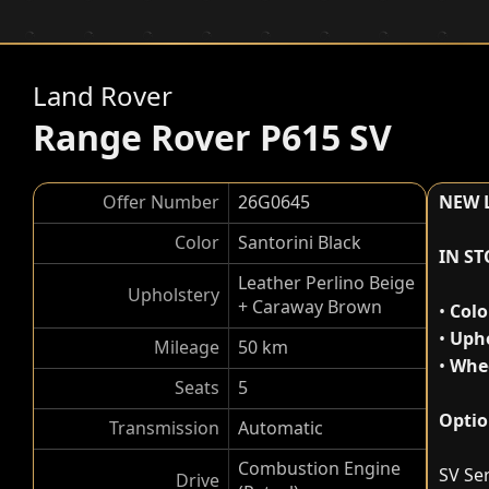
Land Rover
Range Rover P615 SV
Offer Number
26G0645
NEW 
Color
Santorini Black
IN S
Leather Perlino Beige
Upholstery
+ Caraway Brown
•
Colo
•
Upho
Mileage
50 km
•
Whee
Seats
5
Optio
Transmission
Automatic
Combustion Engine
SV Ser
Drive