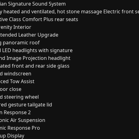
ian Signature Sound System
 heated and ventilated, hot stone massage Electric front s
ive Class Comfort Plus rear seats
enity Interior
Extended Leather Upgrade
ng panoramic roof
l LED headlights with signature
nd Image Projection headlight
ated front and rear side glass
d windscreen
ced Tow Assist
oor close
d steering wheel
d gesture tailgate lid
in Response 2
ronic Air Suspension
ic Response Pro
up Display