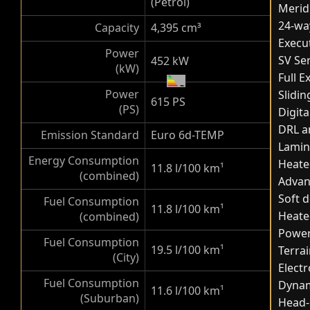
(Petrol)
Merid
24-way
Capacity
4,395 cm³
Execut
Power
SV Ser
452 kW
(kW)
Full 
Power
Slidi
615 PS
(PS)
Digita
DRL a
Emission Standard
Euro 6d-TEMP
Lamin
Energy Consumption
Heate
11.8 l/100 km
¹
(combined)
Advan
Soft d
Fuel Consumption
11.8 l/100 km
¹
Heate
(combined)
Powere
Fuel Consumption
19.5 l/100 km
¹
Terra
(City)
Elect
Fuel Consumption
Dynam
11.6 l/100 km
¹
(Suburban)
Head-