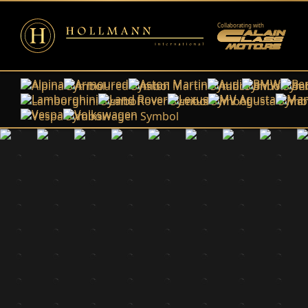
Collaborating with
Alpina
Armoured
Aston Martin
Audi
BMW
Ben
Lamborghini
Land Rover
Lexus
MV Agusta
Man
Vespa
Volkswagen