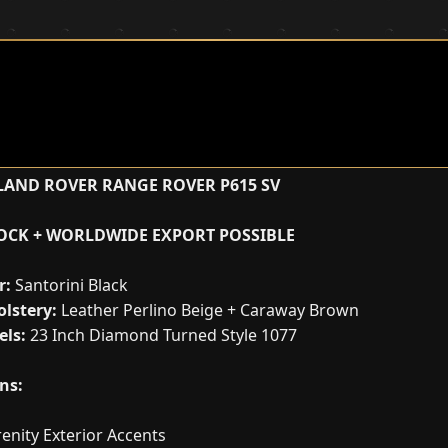
LAND ROVER RANGE ROVER P615 SV
TOCK + WORLDWIDE EXPORT POSSIBLE
r:
Santorini Black
lstery:
Leather Perlino Beige + Caraway Brown
ls:
23 Inch Diamond Turned Style 1077
ns:
enity Exterior Accents