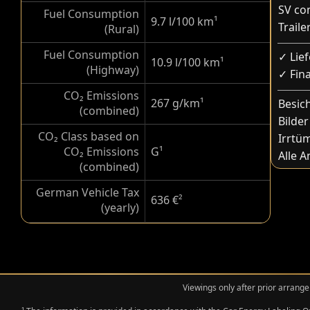
SV co
Fuel Consumption
9.7 l/100 km
¹
Trail
(Rural)
Fuel Consumption
✓ Lie
10.9 l/100 km
¹
(Highway)
✓ Fin
CO₂ Emissions
267 g/km
¹
Besic
(combined)
Bilder
CO₂ Class based on
Irrtü
CO₂ Emissions
G
¹
Alle 
(combined)
German Vehicle Tax
636 €
²
(yearly)
Viewings only after prior arrange