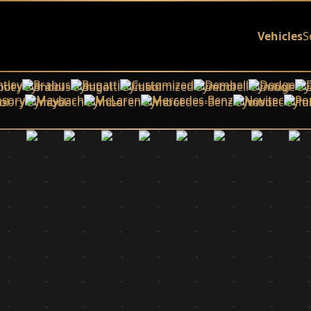
Vehicles
S
tley
Brabus
Bugatti
Customized
Dembell
Dodge
sory
Maybach
McLaren
Mercedes-Benz
Novitec
Po