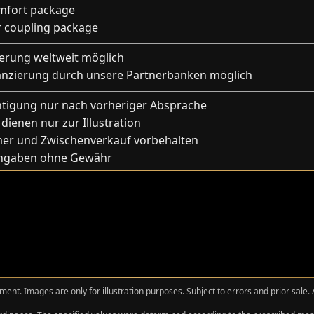
mfort package
er coupling package
ferung weltweit möglich
anzierung durch unsere Partnerbanken möglich
htigung nur nach vorheriger Absprache
 dienen nur zur Illustration
mer und Zwischenverkauf vorbehalten
Angaben ohne Gewähr
ment. Images are only for illustration purposes. Subject to errors and prior sale.