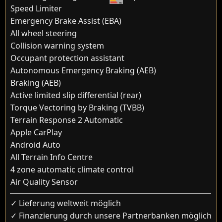
Speed Limiter
Emergency Brake Assist (EBA)
All wheel steering
Collision warning system
Occupant protection assistant
Autonomous Emergency Braking (AEB)
Braking (AEB)
Active limited slip differential (rear)
Torque Vectoring by Braking (TVBB)
Terrain Response 2 Automatic
Apple CarPlay
Android Auto
All Terrain Info Centre
4 zone automatic climate control
Air Quality Sensor
✓ Lieferung weltweit möglich
✓ Finanzierung durch unsere Partnerbanken möglich