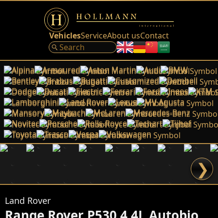
Vehicles
Service
About us
Contact
Alpina
Armoured
Aston Martin
Audi
BMW
Bentley
Brabus
Bugatti
Customized
Dembell
Dodge
Ducati
Electric
Ferrari
Ford
Ineos
KTM
Lamborghini
Land Rover
Lexus
MV Agusta
Mansory
Maybach
McLaren
Mercedes-Benz
Novitec
Porsche
Rolls-Royce
Techart
Tijhof
Toyota
Trasco
Vespa
Volkswagen
❯
Land Rover
Range Rover P530 4.4L Autobiography LWB