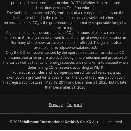
prescribed measurement procedure WLTP (Worldwide harmonised
Light‑duty vehicles Test Procedures).
The fuel consumption and CO₂ emissions of a car depend not only on the
efficient use of fuel by the car, but also on driving style and other non-
technical factors. CO₂ is the greenhouse gas primarily responsible for global
warming.
A guide on the fuel consumption and CO₂ emissions of all new car models
offered in Germany can be viewed free of charge at every sales location in
Germany where new cars are exhibited or offered. The guide is also
available here: https://www.dat.de/co2/
Only the CO₂ emissions caused by the operation of the car are stated. CO₂
emissions that arise or are avoided through the production and provision of
the car as well as the fuel or energy sources are not taken into account when
determining CO₂ emissions according to WLTP.
² For electric vehicles and hydrogen-powered fuel cell vehicles, a tax
exemption is granted for ten years from the day of first registration upon
first registration between May 18, 2011 and December 31, 2025, but no later
than December 31, 2030.
Privacy
|
Imprint
© 2026
Hollmann International GmbH & Co. KG
All rights reserved