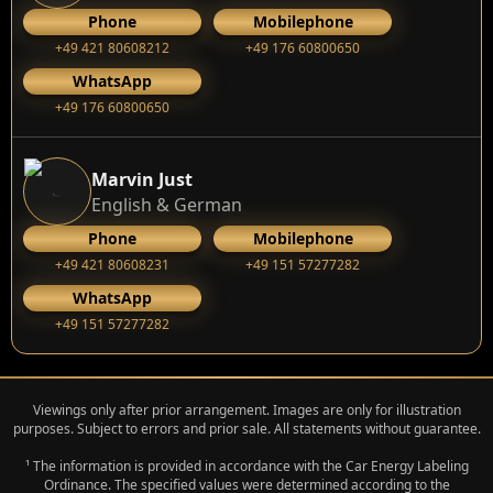
Phone
Mobilephone
+49 421 80608212
+49 176 60800650
WhatsApp
+49 176 60800650
Marvin Just
English & German
Phone
Mobilephone
+49 421 80608231
+49 151 57277282
WhatsApp
+49 151 57277282
Viewings only after prior arrangement. Images are only for illustration
purposes. Subject to errors and prior sale. All statements without guarantee.
¹ The information is provided in accordance with the Car Energy Labeling
Ordinance. The specified values were determined according to the