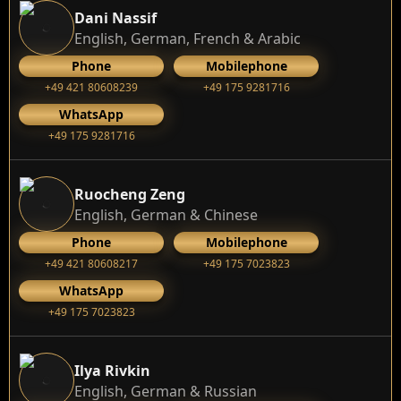
Dani Nassif
English, German, French & Arabic
Phone
Mobilephone
+49 421 80608239
‭+49 175 9281716‬
WhatsApp
‭+49 175 9281716‬
Ruocheng Zeng
English, German & Chinese
Phone
Mobilephone
+49 421 80608217
+49 175 7023823
WhatsApp
+49 175 7023823
Ilya Rivkin
English, German & Russian