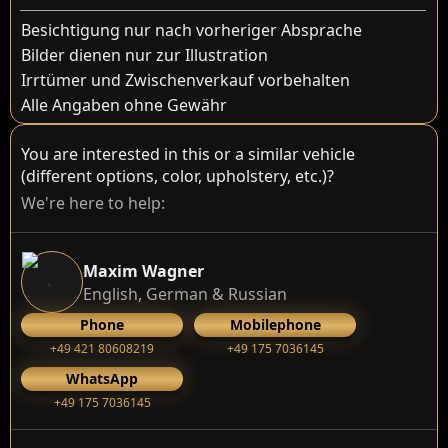
Besichtigung nur nach vorheriger Absprache
Bilder dienen nur zur Illustration
Irrtümer und Zwischenverkauf vorbehalten
Alle Angaben ohne Gewähr
You are interested in this or a similar vehicle
(different options, color, upholstery, etc.)?
We're here to help:
Maxim Wagner
English, German & Russian
Phone
Mobilephone
+49 421 80608219
+49 175 7036145
WhatsApp
+49 175 7036145