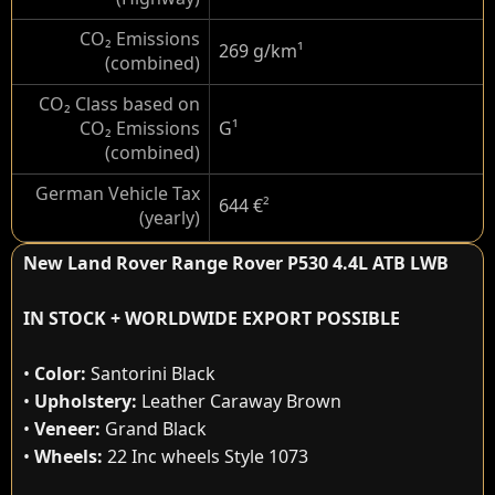
CO₂ Emissions
269 g/km
¹
(combined)
CO₂ Class based on
CO₂ Emissions
G
¹
(combined)
German Vehicle Tax
644 €
²
(yearly)
New Land Rover Range Rover P530 4.4L ATB LWB
IN STOCK + WORLDWIDE EXPORT POSSIBLE
•
Color:
Santorini Black
•
Upholstery:
Leather Caraway Brown
•
Veneer:
Grand Black
•
Wheels:
22 Inc wheels Style 1073