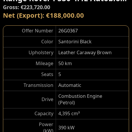
Gross: €223,720.00
Net (Export): €188,000.00
Offer Number
26G0367
Color
Santorini Black
Upholstery
Leather Caraway Brown
Mileage
50 km
Seats
5
Transmission
Automatic
Combustion Engine
Drive
(Petrol)
Capacity
4,395 cm³
Power
390 kW
(kW)