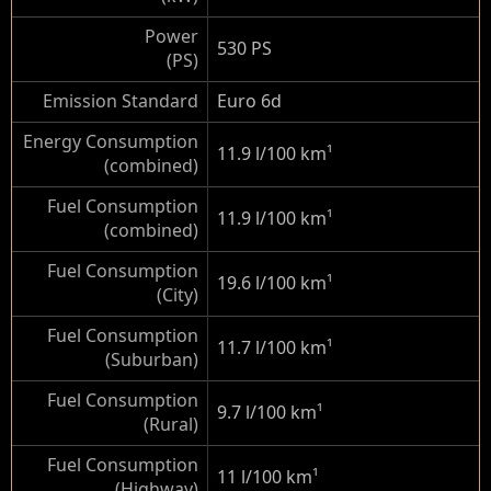
Power
530 PS
(PS)
Emission Standard
Euro 6d
Energy Consumption
11.9 l/100 km
¹
(combined)
Fuel Consumption
11.9 l/100 km
¹
(combined)
Fuel Consumption
19.6 l/100 km
¹
(City)
Fuel Consumption
11.7 l/100 km
¹
(Suburban)
Fuel Consumption
9.7 l/100 km
¹
(Rural)
Fuel Consumption
11 l/100 km
¹
(Highway)