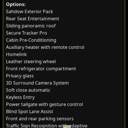
Options:
Sahdow Exterior Pack
Rear Seat Entertainment
Sliding panoramic roof
Secure Tracker Pro
Cabin Pre-Conditioning
Auxiliary heater with remote control
Homelink
Leather steering wheel
Front refrigerator compartment
Privacy glass
3D Surround Camera System
Soft close automatic
Keyless Entry
Power tailgate with gesture control
Blind Spot Lane Assist
Front and rear parking sensors
Traffic Sign Recognition with adaptive